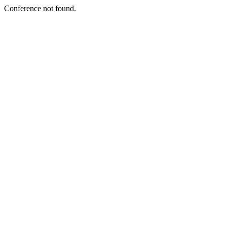
Conference not found.