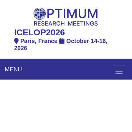
ICELOP2026
Paris, France
October 14-16,
2026
MENU