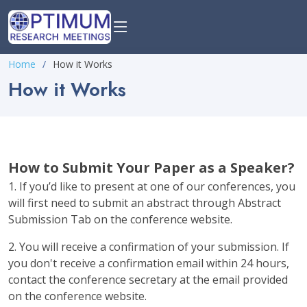
Home
How it Works
How it Works
How to Submit Your Paper as a Speaker?
1. If you’d like to present at one of our conferences, you
will first need to submit an abstract through Abstract
Submission Tab on the conference website.
2. You will receive a confirmation of your submission. If
you don't receive a confirmation email within 24 hours,
contact the conference secretary at the email provided
on the conference website.