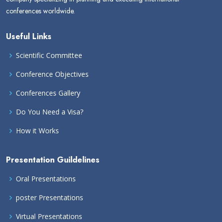
conferences worldwide.
Useful Links
Scientific Committee
Conference Objectives
Conferences Gallery
Do You Need a Visa?
How it Works
Presentation Guildelines
Oral Presentations
poster Presentations
Virtual Presentations