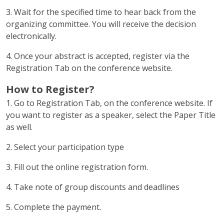
3. Wait for the specified time to hear back from the
organizing committee. You will receive the decision
electronically.
4. Once your abstract is accepted, register via the
Registration Tab on the conference website.
How to Register?
1. Go to Registration Tab, on the conference website. If
you want to register as a speaker, select the Paper Title
as well.
2. Select your participation type
3. Fill out the online registration form.
4. Take note of group discounts and deadlines
5. Complete the payment.