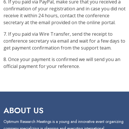
6. If you paid via PayPal, make sure that you received a
confirmation of your registration and in case you did not
receive it within 24 hours, contact the conference
secretary at the email provided on the online portal.
7. If you paid via Wire Transfer, send the receipt to
conference secretary via email and wait for a few days to
get payment confirmation from the support team.
8. Once your payment is confirmed we will send you an
official payment for your reference.
ABOUT US
Optimum Research Meetings is a young and innovative event organizing
company specializing in planning and executing international