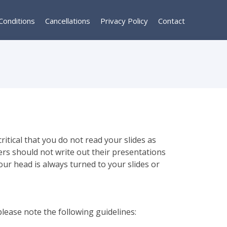
Conditions
Cancellations
Privacy Policy
Contact
itical that you do not read your slides as
ers should not write out their presentations
our head is always turned to your slides or
please note the following guidelines: