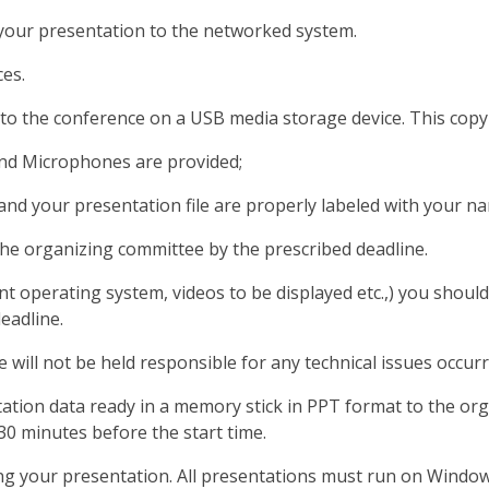
g your presentation to the networked system.
es.
o the conference on a USB media storage device. This copy i
and Microphones are provided;
d your presentation file are properly labeled with your na
the organizing committee by the prescribed deadline.
nt operating system, videos to be displayed etc.,) you shou
eadline.
will not be held responsible for any technical issues occur
tion data ready in a memory stick in PPT format to the orga
30 minutes before the start time.
ing your presentation. All presentations must run on Windo