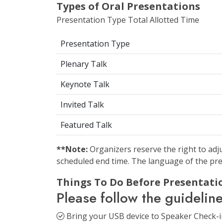
Types of Oral Presentations
Presentation Type Total Allotted Time
Presentation Type
Plenary Talk
Keynote Talk
Invited Talk
Featured Talk
**Note:
Organizers reserve the right to adju
scheduled end time. The language of the pre
Things To Do Before Presentatio
Please follow the guidelin
Bring your USB device to Speaker Check-in 