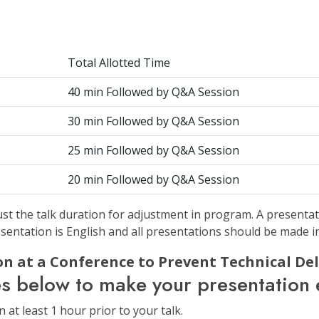
Total Allotted Time
40 min Followed by Q&A Session
30 min Followed by Q&A Session
25 min Followed by Q&A Session
20 min Followed by Q&A Session
st the talk duration for adjustment in program. A presentat
sentation is English and all presentations should be made i
n at a Conference to Prevent Technical Del
es below to make your presentation e
at least 1 hour prior to your talk.