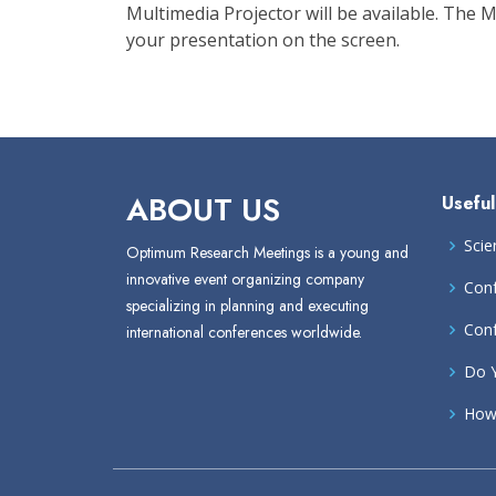
Multimedia Projector will be available. The
your presentation on the screen.
ABOUT US
Useful
Scie
Optimum Research Meetings is a young and
innovative event organizing company
Conf
specializing in planning and executing
Conf
international conferences worldwide.
Do Y
How 