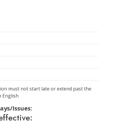
ion must not start late or extend past the
n English
ays/Issues:
ffective: