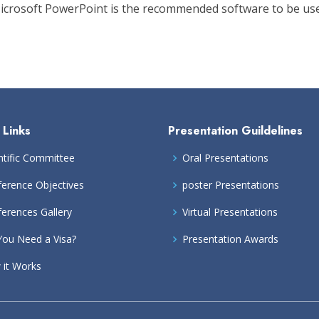
 Microsoft PowerPoint is the recommended software to be use
 Links
Presentation Guildelines
ntific Committee
Oral Presentations
erence Objectives
poster Presentations
erences Gallery
Virtual Presentations
ou Need a Visa?
Presentation Awards
it Works