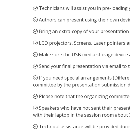
Technicians will assist you in pre-loadin
Authors can present using their own devic
Bring an extra-copy of your presentation t
LCD projectors, Screens, Laser pointers 
Make sure the USB media storage device an
Send your final presentation via email to 
If you need special arrangements (Differe
committee by the presentation submission d
Please note that the organizing committee 
Speakers who have not sent their presenta
with their laptop in the session room about 
Technical assistance will be provided dur