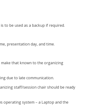
s to be used as a backup if required.
me, presentation day, and time.
ld make that known to the organizing
ring due to late communication.
nizing staff/session chair should be ready
ws operating system – a Laptop and the