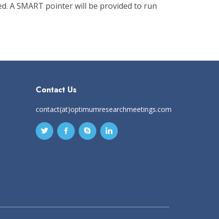
d. A SMART pointer will be provided to run
Contact Us
contact(at)optimumresearchmeetings.com