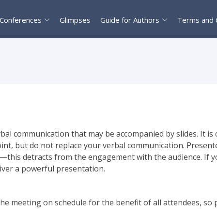
Conferences
Glimpses
Guide for Authors
Terms and 
bal communication that may be accompanied by slides. It is cr
oint, but do not replace your verbal communication. Present
ide—this detracts from the engagement with the audience. If y
liver a powerful presentation.
he meeting on schedule for the benefit of all attendees, so 