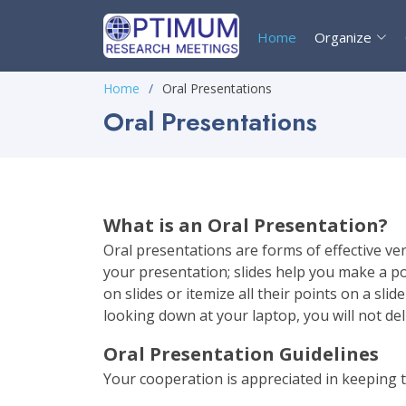
Home
Organize
Home
Oral Presentations
Oral Presentations
What is an Oral Presentation?
Oral presentations are forms of effective ver
your presentation; slides help you make a p
on slides or itemize all their points on a sl
looking down at your laptop, you will not de
Oral Presentation Guidelines
Your cooperation is appreciated in keeping t