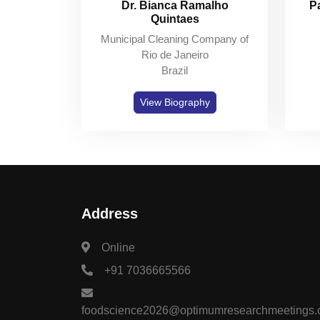
Dr. Bianca Ramalho
P
Quintaes
Municipal Cleaning Company of
Rio de Janeiro
Brazil
View Biography
Address
Online
+91 7036665566
foodscience2026@optimumresearchmeetings