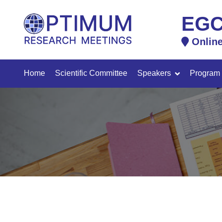
EGC
Onlin
Home
Scientific Committee
Speakers
Program