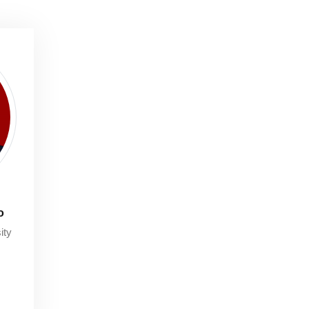
o
ity