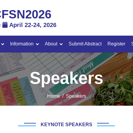
FSN2026
e
April 22-24, 2026
Information
About
Submit Abstract
Register
Speakers
Home
Speakers
KEYNOTE SPEAKERS