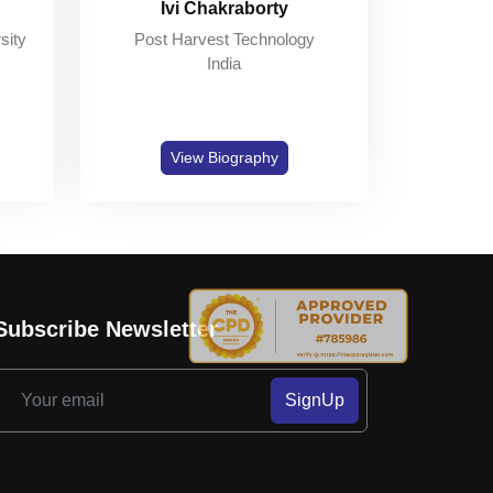
Ivi Chakraborty
sity
Post Harvest Technology
India
View Biography
Subscribe Newsletter
SignUp