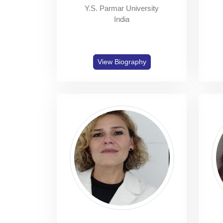
Y.S. Parmar University
India
View Biography