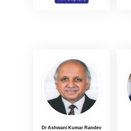
Dr Ashwani Kumar Randev