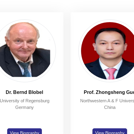
Dr. Bernd Blobel
Prof. Zhongsheng Gu
University of Regensburg
Northwestern A & F Univers
Germany
China
View Biography
View Biography