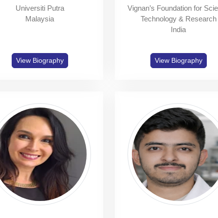
Universiti Putra
Vignan’s Foundation for Sci
Malaysia
Technology & Research
India
View Biography
View Biography