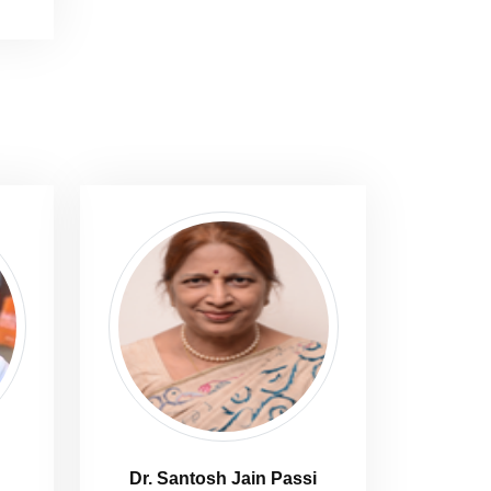
Dr. Santosh Jain Passi