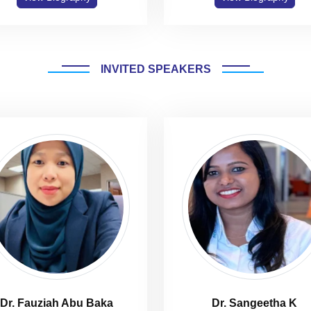
INVITED SPEAKERS
Dr. Fauziah Abu Baka
Dr. Sangeetha K