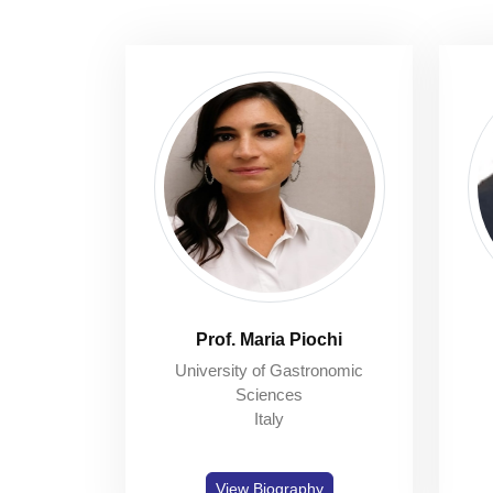
Prof. Maria Piochi
University of Gastronomic
Sciences
Italy
View Biography