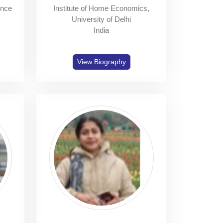
ence
Institute of Home Economics,
University of Delhi
India
View Biography