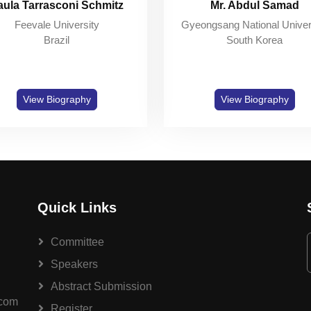
aula Tarrasconi Schmitz
Mr. Abdul Samad
Feevale University
Gyeongsang National Univer
Brazil
South Korea
View Biography
View Biography
Quick Links
Committee
Speakers
Abstract Submission
.com
Register