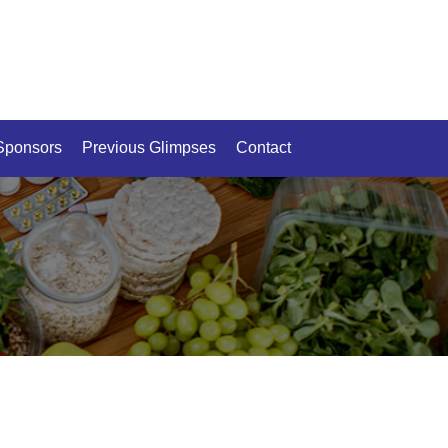
Sponsors
Previous Glimpses
Contact